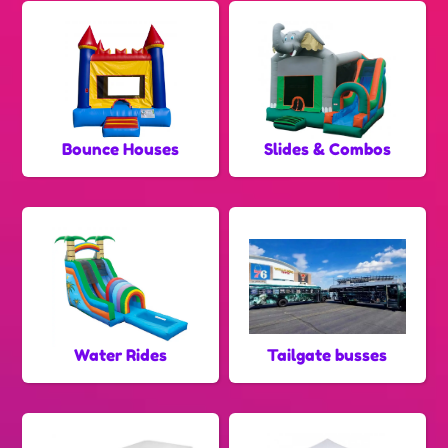
Bounce Houses
Slides & Combos
Water Rides
Tailgate busses