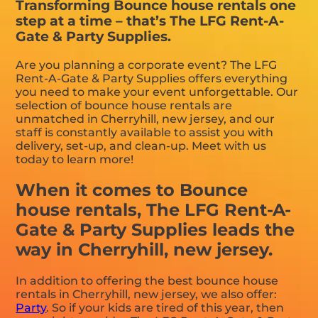
Transforming Bounce house rentals one
step at a time – that’s The LFG Rent-A-
Gate & Party Supplies.
Are you planning a corporate event? The LFG
Rent-A-Gate & Party Supplies offers everything
you need to make your event unforgettable. Our
selection of bounce house rentals are
unmatched in Cherryhill, new jersey, and our
staff is constantly available to assist you with
delivery, set-up, and clean-up. Meet with us
today to learn more!
When it comes to Bounce
house rentals, The LFG Rent-A-
Gate & Party Supplies leads the
way in Cherryhill, new jersey.
In addition to offering the best bounce house
rentals in Cherryhill, new jersey, we also offer:
Party
. So if your kids are tired of this year, then