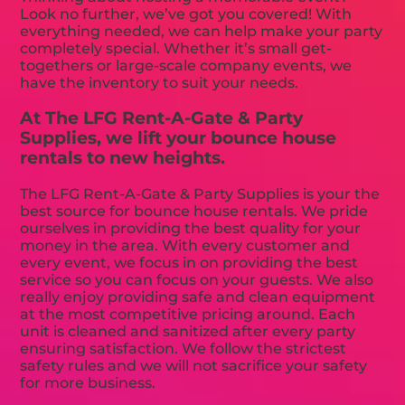
Look no further, we’ve got you covered! With
everything needed, we can help make your party
completely special. Whether it’s small get-
togethers or large-scale company events, we
have the inventory to suit your needs.
At The LFG Rent-A-Gate & Party
Supplies, we lift your bounce house
rentals to new heights.
The LFG Rent-A-Gate & Party Supplies is your the
best source for bounce house rentals. We pride
ourselves in providing the best quality for your
money in the area. With every customer and
every event, we focus in on providing the best
service so you can focus on your guests. We also
really enjoy providing safe and clean equipment
at the most competitive pricing around. Each
unit is cleaned and sanitized after every party
ensuring satisfaction. We follow the strictest
safety rules and we will not sacrifice your safety
for more business.