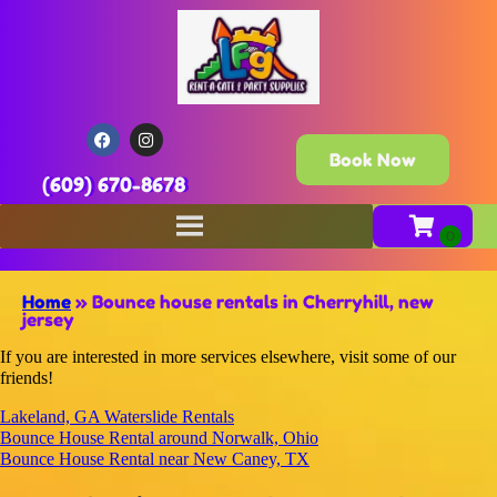
Book Now
(609) 670-8678
Home
»
Bounce house rentals in Cherryhill, new
jersey
If you are interested in more services elsewhere, visit some of our
friends!
Lakeland, GA Waterslide Rentals
Bounce House Rental around Norwalk, Ohio
Bounce House Rental near New Caney, TX