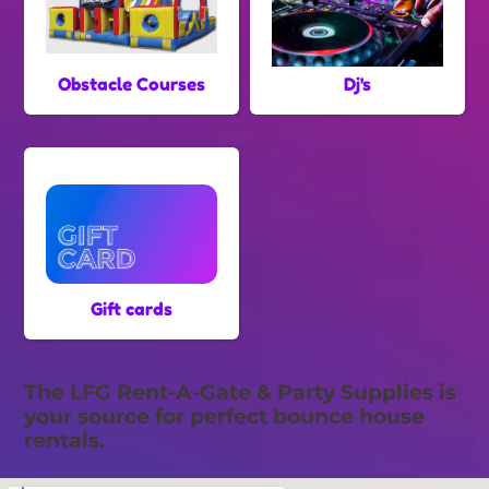
Obstacle Courses
Dj's
Gift cards
The LFG Rent-A-Gate & Party Supplies is
your source for perfect bounce house
rentals.