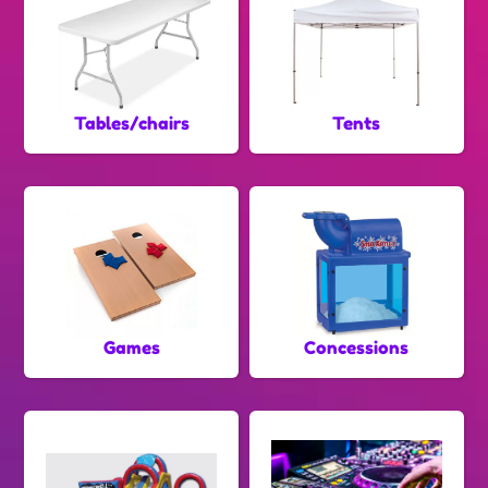
Tables/chairs
Tents
Games
Concessions