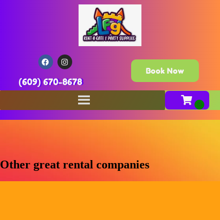
Book Now
(609) 670-8678
Other great rental companies