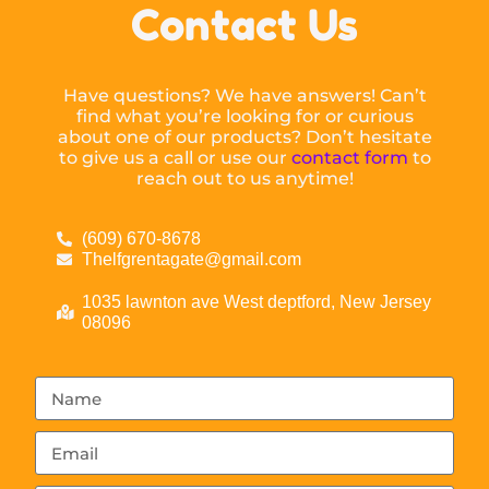
Contact Us
Have questions? We have answers! Can’t
find what you’re looking for or curious
about one of our products? Don’t hesitate
to give us a call or use our
contact form
to
reach out to us anytime!
(609) 670-8678
Thelfgrentagate@gmail.com
1035 lawnton ave West deptford, New Jersey
08096