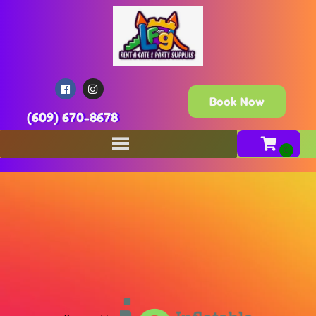
Book Now
(609) 670-8678