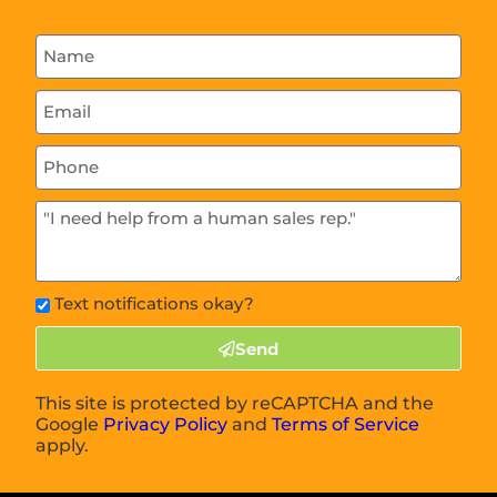
Text notifications okay?
Send
This site is protected by reCAPTCHA and the
Google
Privacy Policy
and
Terms of Service
apply.