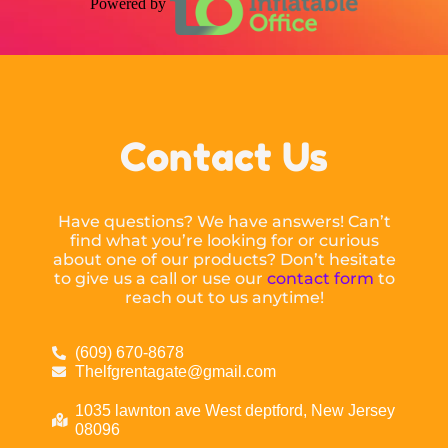
Powered by
Contact Us
Have questions? We have answers! Can’t
find what you’re looking for or curious
about one of our products? Don’t hesitate
to give us a call or use our
contact form
to
reach out to us anytime!
(609) 670-8678
Thelfgrentagate@gmail.com
1035 lawnton ave West deptford, New Jersey
08096