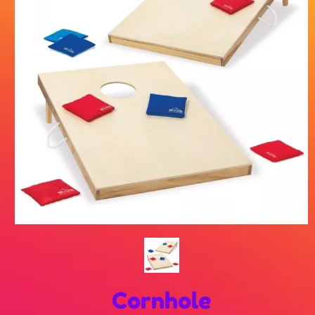
Cornhole