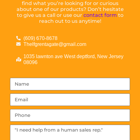
find what you’re looking for or curious
about one of our products? Don’t hesitate
to give us a call or use our
contact form
to
reach out to us anytime!
(609) 670-8678
Thelfgrentagate@gmail.com
1035 lawnton ave West deptford, New Jersey
08096