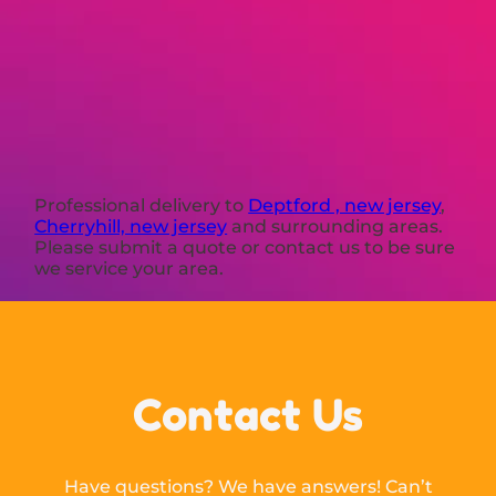
Professional delivery to
Deptford , new jersey
,
Cherryhill, new jersey
and surrounding areas.
Please submit a quote or contact us to be sure
we service your area.
Contact Us
Have questions? We have answers! Can’t