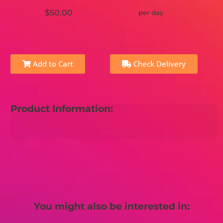
$50.00
per day
Add to Cart
Check Delivery
Product Information:
You might also be interested in: