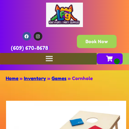
Book Now
(609) 670-8678
Home
»
Inventory
»
Games
»
Cornhole