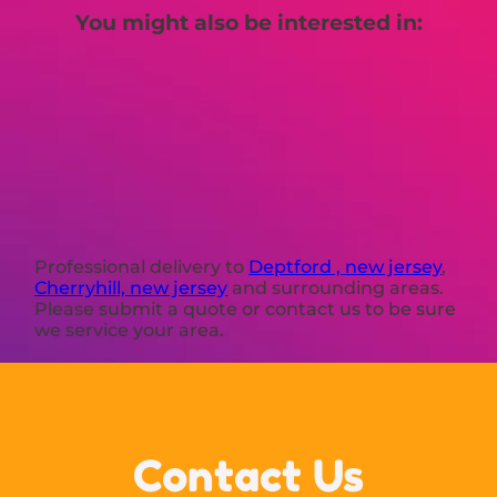
You might also be interested in:
Professional delivery to
Deptford , new jersey
,
Cherryhill, new jersey
and surrounding areas.
Please submit a quote or contact us to be sure
we service your area.
Contact Us