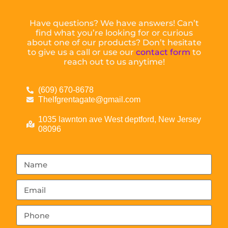
Have questions? We have answers! Can’t
find what you’re looking for or curious
about one of our products? Don’t hesitate
to give us a call or use our
contact form
to
reach out to us anytime!
(609) 670-8678
Thelfgrentagate@gmail.com
1035 lawnton ave West deptford, New Jersey
08096