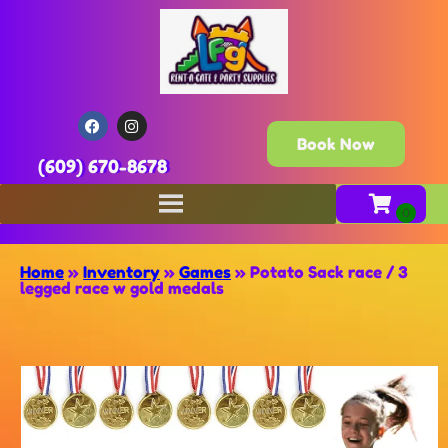
Book Now
(609) 670-8678
Home
»
Inventory
»
Games
»
Potato Sack race / 3
legged race w gold medals