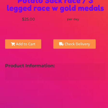
Potato Sack race / 3
legged race w gold medals
$25.00
per day
Add to Cart
Check Delivery
Product Information: