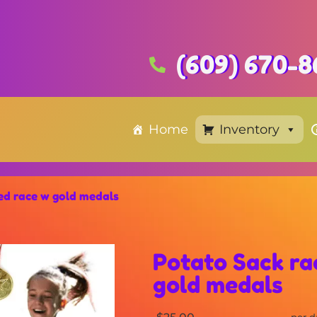
(609) 670-8
Home
Inventory
ged race w gold medals
Potato Sack ra
gold medals