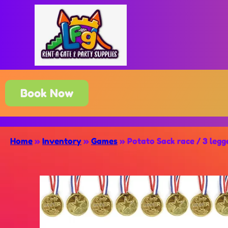
Book Now
Home
»
Inventory
»
Games
»
Potato Sack race / 3 leg