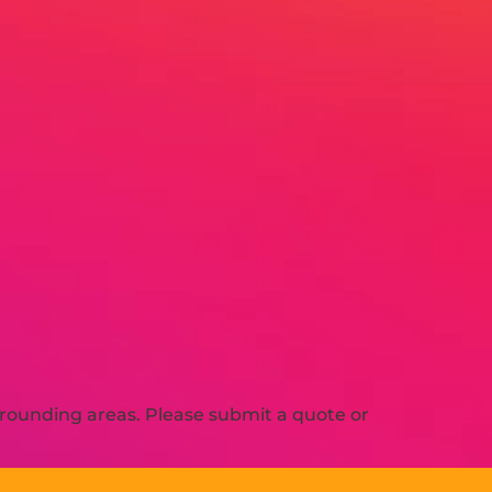
rounding areas. Please submit a quote or