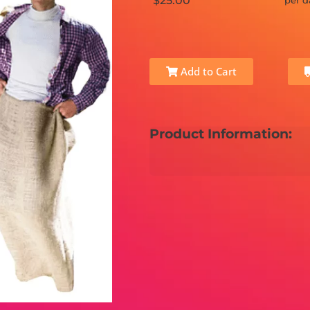
$25.00
per d
Add to Cart
Product Information: