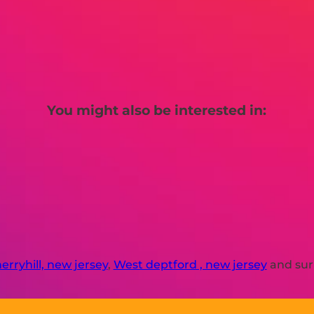
You might also be interested in:
erryhill, new jersey
,
West deptford , new jersey
and sur