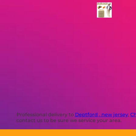
Professional delivery to
Deptford , new jersey
,
Ch
contact us to be sure we service your area.