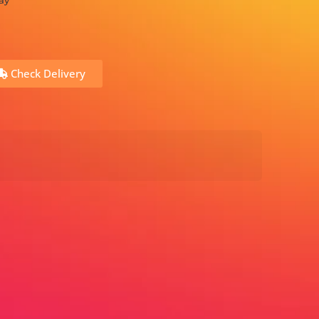
ay
Check Delivery