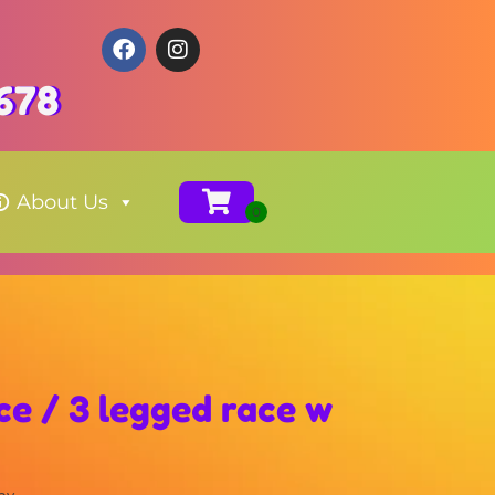
678
About Us
ce / 3 legged race w